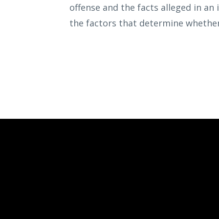
offense and the facts alleged in an 
the factors that determine whether 