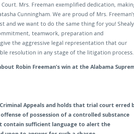
Court. Mrs. Freeman exemplified dedication, makin
Natasha Cunningham. We are proud of Mrs. Freeman’
ust and we want to do the same thing for you! Shealy
 commitment, teamwork, preparation and
give the aggressive legal representation that our
ble resolution in any stage of the litigation process.
 about Robin Freeman’s win at the Alabama Supre
riminal Appeals and holds that trial court erred 
d offense of possession of a controlled substance
 contain sufficient language to alert the
d upon to answer for such a charge.