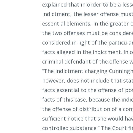
explained that in order to be a les
indictment, the lesser offense must 
essential elements, in the greater 
the two offenses must be considere
considered in light of the particula
facts alleged in the indictment. In
criminal defendant of the offense w
“The indictment charging Cunningha
however, does not include that stat
facts essential to the offense of p
facts of this case, because the in
the offense of distribution of a c
sufficient notice that she would ha
controlled substance.” The Court fi