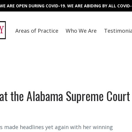
E ARE OPEN DURING COVID-19. WE ARE ABIDING BY ALL COVID-
Areas of Practice
Who We Are
Testimonia
at the Alabama Supreme Court
s made headlines yet again with her winning