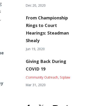
g
Dec 20, 2020
s
From Championship
,
Rings to Court
Hearings: Steadman
Shealy
Jun 19, 2020
me
Giving Back During
COVID 19
Community Outreach
Scplaw
by
Mar 31, 2020