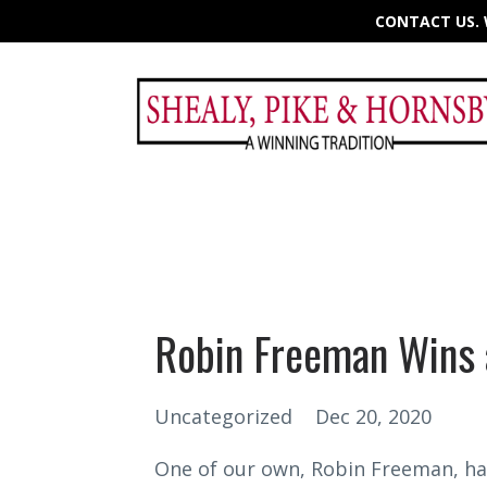
CONTACT US. W
Robin Freeman Wins 
Uncategorized
Dec 20, 2020
One of our own, Robin Freeman, ha