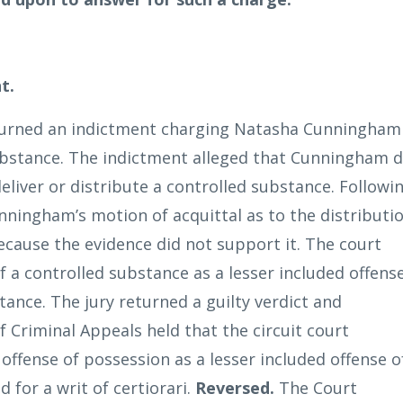
t.
turned an indictment charging Natasha Cunningham
substance. The indictment alleged that Cunningham d
 deliver or distribute a controlled substance. Followi
Cunningham’s motion of acquittal as to the distributi
ecause the evidence did not support it. The court
f a controlled substance as a lesser included offens
tance. The jury returned a guilty verdict and
Criminal Appeals held that the circuit court
 offense of possession as a lesser included offense o
 for a writ of certiorari.
Reversed.
The Court