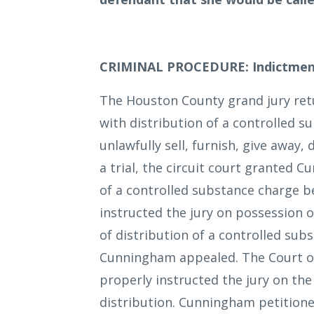
CRIMINAL PROCEDURE: Indictmen
The Houston County grand jury re
with distribution of a controlled 
unlawfully sell, furnish, give away,
a trial, the circuit court granted 
of a controlled substance charge b
instructed the jury on possession o
of distribution of a controlled subs
Cunningham appealed. The Court of 
properly instructed the jury on the
distribution. Cunningham petitioned