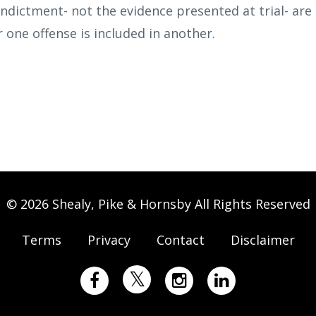
indictment- not the evidence presented at trial- are
one offense is included in another.
© 2026 Shealy, Pike & Hornsby All Rights Reserved
Terms
Privacy
Contact
Disclaimer