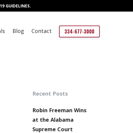
19 GUIDELINES.
ls
Blog
Contact
334-677-3000
Recent Posts
Robin Freeman Wins
at the Alabama
Supreme Court