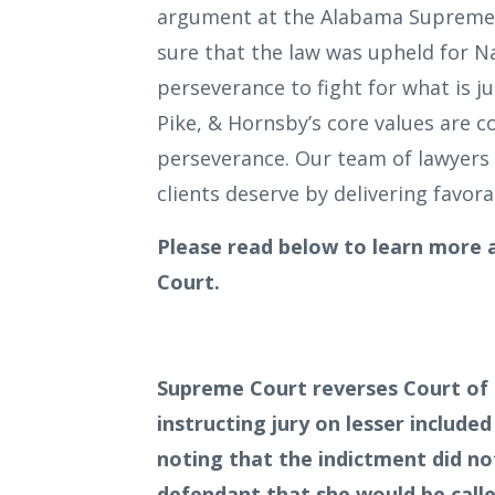
argument at the Alabama Supreme 
sure that the law was upheld for 
perseverance to fight for what is j
Pike, & Hornsby’s core values are
perseverance. Our team of lawyers 
clients deserve by delivering favora
Please read below to learn more
Court.
Supreme Court reverses Court of C
instructing jury on lesser include
noting that the indictment did not
defendant that she would be calle