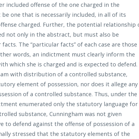
ser included offense of the one charged in the
be one that is necessarily included, in all of its
offense charged. Further, the potential relationship 
d not only in the abstract, but must also be
r facts. The “particular facts” of each case are those
 other words, an indictment must clearly inform the
ith which she is charged and is expected to defend.
m with distribution of a controlled substance,
utory element of possession, nor does it allege any
ossession of a controlled substance. Thus, under the
dictment enumerated only the statutory language for
ontrolled substance, Cunningham was not given
ve to defend against the offense of possession of a
nally stressed that the statutory elements of the